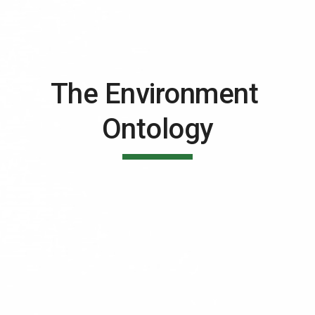
The Environment 
Ontology