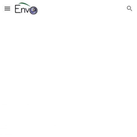
Skip to main content
Skip to navigation