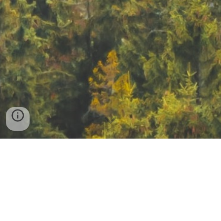
EnvO is a community ontology for the 
concise, controlled description of 
environments
ENVO is an expressive, community ontology which 